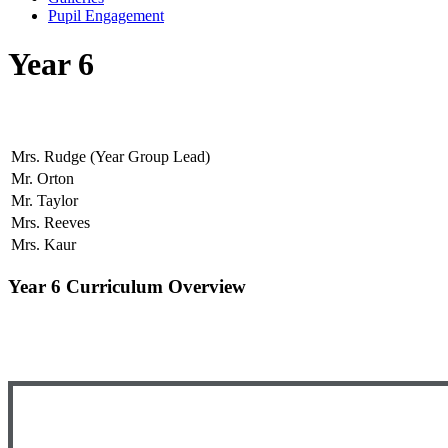
Pupil Engagement
Year 6
Mrs. Rudge (Year Group Lead)
Mr. Orton
Mr. Taylor
Mrs. Reeves
Mrs. Kaur
Year 6 Curriculum Overview