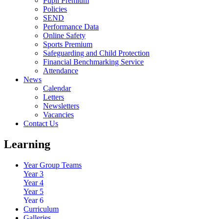
Pupil Premium
Policies
SEND
Performance Data
Online Safety
Sports Premium
Safeguarding and Child Protection
Financial Benchmarking Service
Attendance
News
Calendar
Letters
Newsletters
Vacancies
Contact Us
Learning
Year Group Teams
Year 3
Year 4
Year 5
Year 6
Curriculum
Galleries