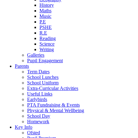
History
Maths
Music
P.E
PSHE
R.E
Reading
Science
Writing
Galleries
Pupil Engagement
Parents
Term Dates
School Lunches
School Uniform
Extra-Curricular Activities
Useful Links
Earlybirds
PTA Fundraising & Events
Physical & Mental Wellbeing
School Day
Homework
Key Info
Ofsted