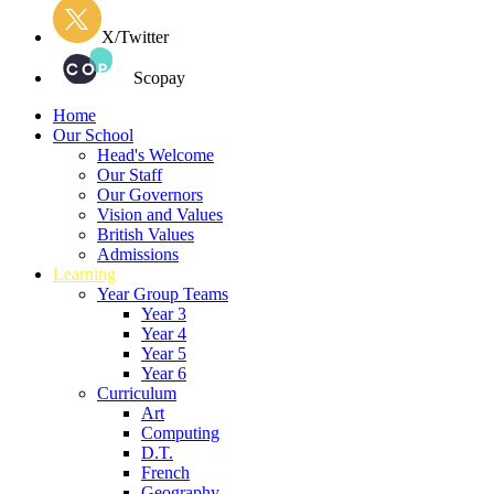
X/Twitter
Scopay
Home
Our School
Head's Welcome
Our Staff
Our Governors
Vision and Values
British Values
Admissions
Learning
Year Group Teams
Year 3
Year 4
Year 5
Year 6
Curriculum
Art
Computing
D.T.
French
Geography