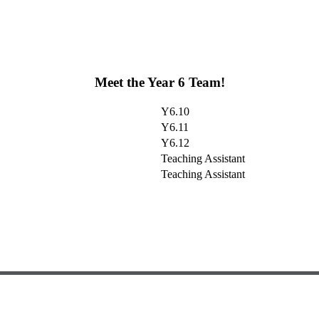
Meet the Year 6 Team!
Y6.10
Y6.11
Y6.12
Teaching Assistant
Teaching Assistant