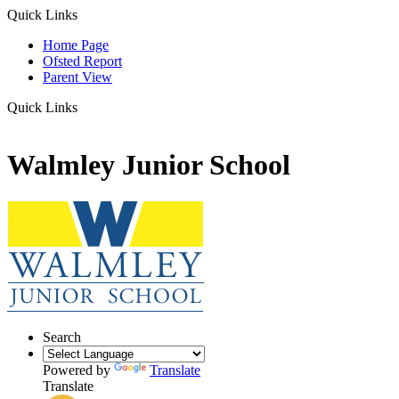
Quick Links
Home Page
Ofsted Report
Parent View
Quick Links
Walmley Junior School
Search
Powered by
Translate
Translate