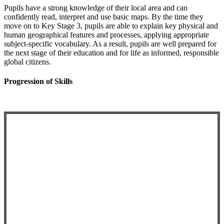
Pupils have a strong knowledge of their local area and can
confidently read, interpret and use basic maps. By the time they
move on to Key Stage 3, pupils are able to explain key physical and
human geographical features and processes, applying appropriate
subject-specific vocabulary. As a result, pupils are well prepared for
the next stage of their education and for life as informed, responsible
global citizens.
Progression of Skills