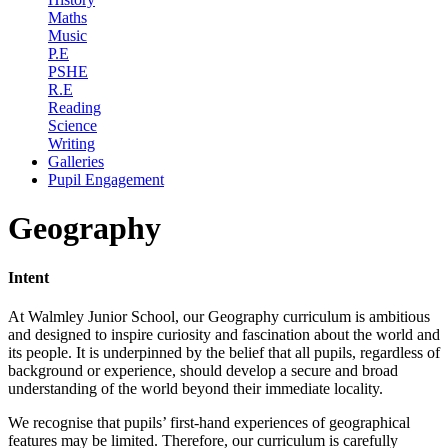
Maths
Music
P.E
PSHE
R.E
Reading
Science
Writing
Galleries
Pupil Engagement
Geography
Intent
At Walmley Junior School, our Geography curriculum is ambitious
and designed to inspire curiosity and fascination about the world and
its people. It is underpinned by the belief that all pupils, regardless of
background or experience, should develop a secure and broad
understanding of the world beyond their immediate locality.
We recognise that pupils’ first-hand experiences of geographical
features may be limited. Therefore, our curriculum is carefully