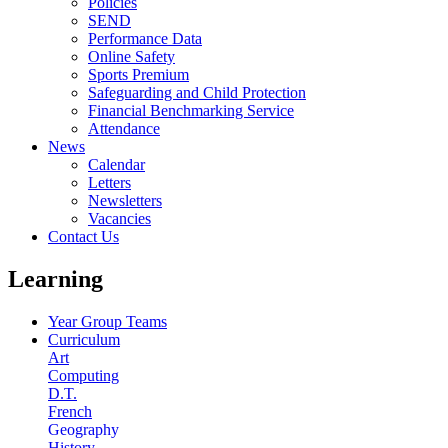
Policies
SEND
Performance Data
Online Safety
Sports Premium
Safeguarding and Child Protection
Financial Benchmarking Service
Attendance
News
Calendar
Letters
Newsletters
Vacancies
Contact Us
Learning
Year Group Teams
Curriculum
Art
Computing
D.T.
French
Geography
History