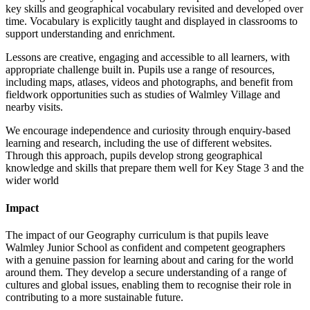
key skills and geographical vocabulary revisited and developed over
time. Vocabulary is explicitly taught and displayed in classrooms to
support understanding and enrichment.
Lessons are creative, engaging and accessible to all learners, with
appropriate challenge built in. Pupils use a range of resources,
including maps, atlases, videos and photographs, and benefit from
fieldwork opportunities such as studies of Walmley Village and
nearby visits.
We encourage independence and curiosity through enquiry-based
learning and research, including the use of different websites.
Through this approach, pupils develop strong geographical
knowledge and skills that prepare them well for Key Stage 3 and the
wider world
Impact
The impact of our Geography curriculum is that pupils leave
Walmley Junior School as confident and competent geographers
with a genuine passion for learning about and caring for the world
around them. They develop a secure understanding of a range of
cultures and global issues, enabling them to recognise their role in
contributing to a more sustainable future.