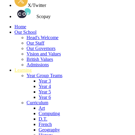
X/Twitter
Scopay
Home
Our School
Head's Welcome
Our Staff
Our Governors
Vision and Values
British Values
Admissions
Learning
Year Group Teams
Year 3
Year 4
Year 5
Year 6
Curriculum
Art
Computing
D.T.
French
Geography