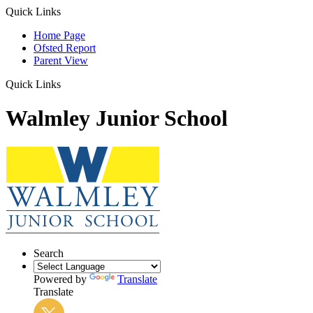
Quick Links
Home Page
Ofsted Report
Parent View
Quick Links
Walmley Junior School
Search
Powered by
Translate
Translate