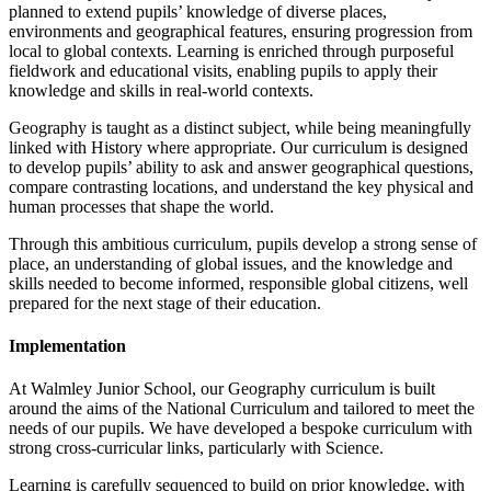
planned to extend pupils’ knowledge of diverse places,
environments and geographical features, ensuring progression from
local to global contexts. Learning is enriched through purposeful
fieldwork and educational visits, enabling pupils to apply their
knowledge and skills in real-world contexts.
Geography is taught as a distinct subject, while being meaningfully
linked with History where appropriate. Our curriculum is designed
to develop pupils’ ability to ask and answer geographical questions,
compare contrasting locations, and understand the key physical and
human processes that shape the world.
Through this ambitious curriculum, pupils develop a strong sense of
place, an understanding of global issues, and the knowledge and
skills needed to become informed, responsible global citizens, well
prepared for the next stage of their education.
Implementation
At Walmley Junior School, our Geography curriculum is built
around the aims of the National Curriculum and tailored to meet the
needs of our pupils. We have developed a bespoke curriculum with
strong cross-curricular links, particularly with Science.
Learning is carefully sequenced to build on prior knowledge, with