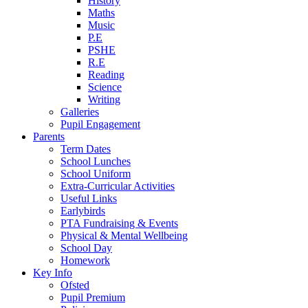
History
Maths
Music
P.E
PSHE
R.E
Reading
Science
Writing
Galleries
Pupil Engagement
Parents
Term Dates
School Lunches
School Uniform
Extra-Curricular Activities
Useful Links
Earlybirds
PTA Fundraising & Events
Physical & Mental Wellbeing
School Day
Homework
Key Info
Ofsted
Pupil Premium