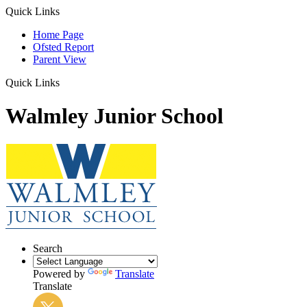
Quick Links
Home Page
Ofsted Report
Parent View
Quick Links
Walmley Junior School
Search
Powered by
Translate
Translate