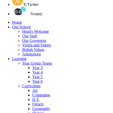
X/Twitter
Scopay
Home
Our School
Head's Welcome
Our Staff
Our Governors
Vision and Values
British Values
Admissions
Learning
Year Group Teams
Year 3
Year 4
Year 5
Year 6
Curriculum
Art
Computing
D.T.
French
Geography