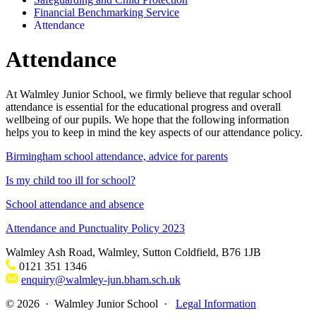
Financial Benchmarking Service
Attendance
Attendance
At Walmley Junior School, we firmly believe that regular school
attendance is essential for the educational progress and overall
wellbeing of our pupils. We hope that the following information
helps you to keep in mind the key aspects of our attendance policy.
Birmingham school attendance, advice for parents
Is my child too ill for school?
School attendance and absence
Attendance and Punctuality Policy 2023
Walmley Ash Road, Walmley, Sutton Coldfield, B76 1JB
0121 351 1346
enquiry@walmley-jun.bham.sch.uk
© 2026 · Walmley Junior School ·
Legal Information