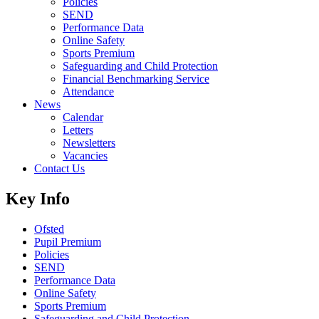
Policies
SEND
Performance Data
Online Safety
Sports Premium
Safeguarding and Child Protection
Financial Benchmarking Service
Attendance
News
Calendar
Letters
Newsletters
Vacancies
Contact Us
Key Info
Ofsted
Pupil Premium
Policies
SEND
Performance Data
Online Safety
Sports Premium
Safeguarding and Child Protection