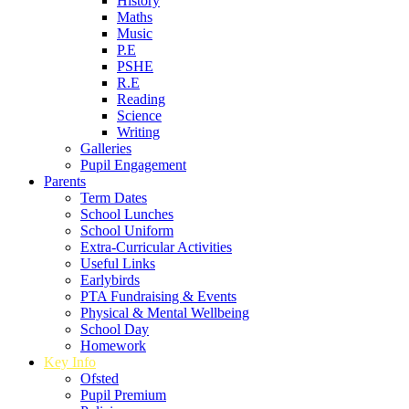
History
Maths
Music
P.E
PSHE
R.E
Reading
Science
Writing
Galleries
Pupil Engagement
Parents
Term Dates
School Lunches
School Uniform
Extra-Curricular Activities
Useful Links
Earlybirds
PTA Fundraising & Events
Physical & Mental Wellbeing
School Day
Homework
Key Info
Ofsted
Pupil Premium