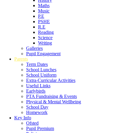
History
Maths
Music
P.E
PSHE
R.E
Reading
Science
Writing
Galleries
Pupil Engagement
Parents
Term Dates
School Lunches
School Uniform
Extra-Curricular Activities
Useful Links
Earlybirds
PTA Fundraising & Events
Physical & Mental Wellbeing
School Day
Homework
Key Info
Ofsted
Pupil Premium