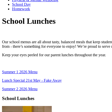
School Day
Homework
School Lunches
Our school menus are all about tasty, balanced meals that keep student
from - there’s something for everyone to enjoy! We’re proud to serve 
Keep your eyes peeled for our parent lunches throughout the year.
Summer 1 2026 Menu
Lunch Special 21st May - Fake Away
Summer 2 2026 Menu
School Lunches