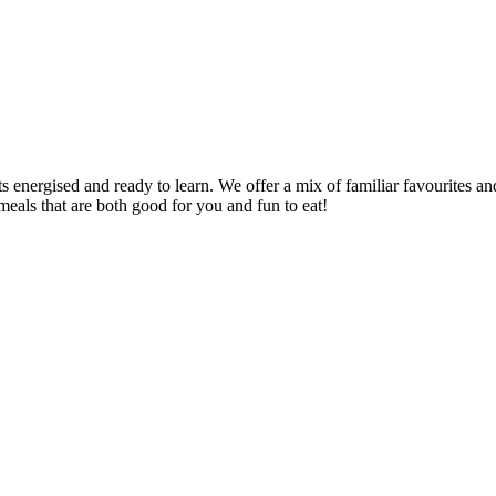
s energised and ready to learn. We offer a mix of familiar favourites an
meals that are both good for you and fun to eat!