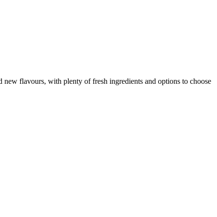
d new flavours, with plenty of fresh ingredients and options to choose