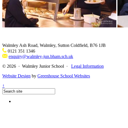
Walmley Ash Road, Walmley, Sutton Coldfield, B76 1JB
0121 351 1346
enquiry@walmley-jun.bham.sch.uk
© 2026 · Walmley Junior School ·
Legal Information
Website Design
by
Greenhouse School Websites
↑