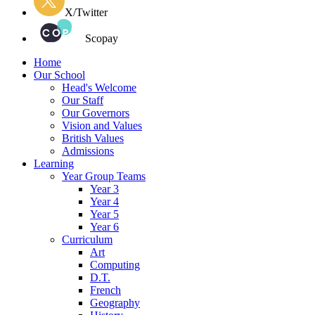
X/Twitter
Scopay
Home
Our School
Head's Welcome
Our Staff
Our Governors
Vision and Values
British Values
Admissions
Learning
Year Group Teams
Year 3
Year 4
Year 5
Year 6
Curriculum
Art
Computing
D.T.
French
Geography