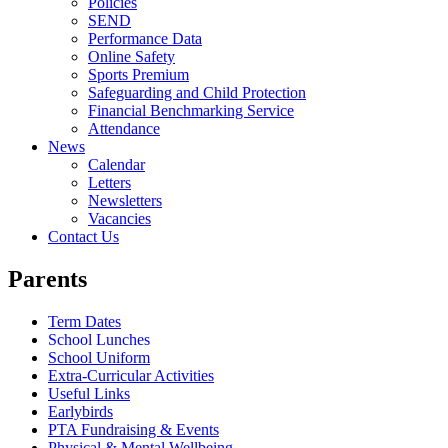
Policies
SEND
Performance Data
Online Safety
Sports Premium
Safeguarding and Child Protection
Financial Benchmarking Service
Attendance
News
Calendar
Letters
Newsletters
Vacancies
Contact Us
Parents
Term Dates
School Lunches
School Uniform
Extra-Curricular Activities
Useful Links
Earlybirds
PTA Fundraising & Events
Physical & Mental Wellbeing