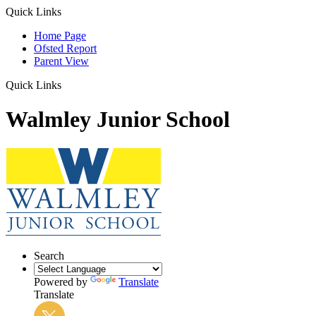
Quick Links
Home Page
Ofsted Report
Parent View
Quick Links
Walmley Junior School
Search
Powered by
Translate
Translate