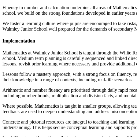
Fluency in number and calculation underpins all areas of Mathematics.
school, we build on the strong foundations developed in earlier years
We foster a learning culture where pupils are encouraged to take risks
Walmley Junior School well prepared for the demands of secondary Mat
Implementation
Mathematics at Walmley Junior School is taught through the White Ros
school. Medium-term planning is carefully sequenced and linked direct
lessons, revisit prior learning where necessary and provide additional
Lessons follow a mastery approach, with a strong focus on fluency, re
their knowledge in a range of contexts, including real-life scenarios.
Arithmetic and number fluency are prioritised through daily rapid reca
including number bonds, multiplication and division facts, and mental 
Where possible, Mathematics is taught in smaller groups, allowing teac
feedback are used to deepen understanding and address misconceptio
Concrete and pictorial resources are integral to teaching and learning.
understanding. This helps secure conceptual learning and supports pr