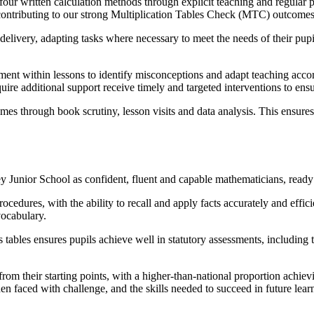
e four written calculation methods through explicit teaching and regular
s, contributing to our strong Multiplication Tables Check (MTC) outcomes,
livery, adapting tasks where necessary to meet the needs of their pupil
ent within lessons to identify misconceptions and adapt teaching acco
uire additional support receive timely and targeted interventions to ens
mes through book scrutiny, lesson visits and data analysis. This ensure
ey Junior School as confident, fluent and capable mathematicians, read
edures, with the ability to recall and apply facts accurately and effic
vocabulary.
s tables ensures pupils achieve well in statutory assessments, including
m their starting points, with a higher-than-national proportion achiev
en faced with challenge, and the skills needed to succeed in future lea