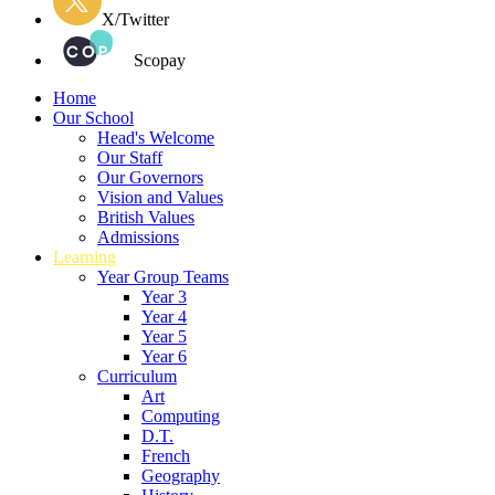
X/Twitter
Scopay
Home
Our School
Head's Welcome
Our Staff
Our Governors
Vision and Values
British Values
Admissions
Learning
Year Group Teams
Year 3
Year 4
Year 5
Year 6
Curriculum
Art
Computing
D.T.
French
Geography