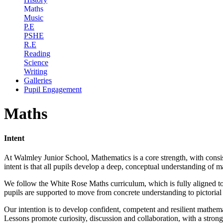
Maths
Music
P.E
PSHE
R.E
Reading
Science
Writing
Galleries
Pupil Engagement
Maths
Intent
At Walmley Junior School, Mathematics is a core strength, with consi
intent is that all pupils develop a deep, conceptual understanding of 
We follow the White Rose Maths curriculum, which is fully aligned to 
pupils are supported to move from concrete understanding to pictorial 
Our intention is to develop confident, competent and resilient mathe
Lessons promote curiosity, discussion and collaboration, with a stron