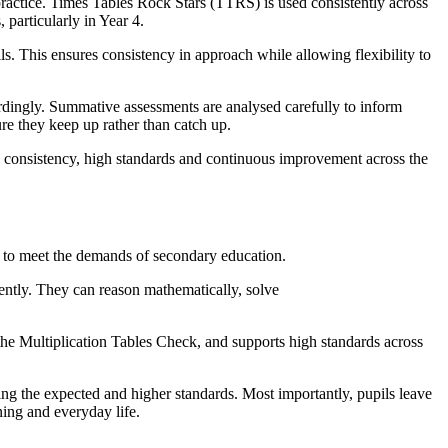
 practice. Times Tables Rock Stars (TTRS) is used consistently across
 particularly in Year 4.
s. This ensures consistency in approach while allowing flexibility to
rdingly. Summative assessments are analysed carefully to inform
ure they keep up rather than catch up.
s consistency, high standards and continuous improvement across the
y to meet the demands of secondary education.
iently. They can reason mathematically, solve
 the Multiplication Tables Check, and supports high standards across
ing the expected and higher standards. Most importantly, pupils leave
rning and everyday life.