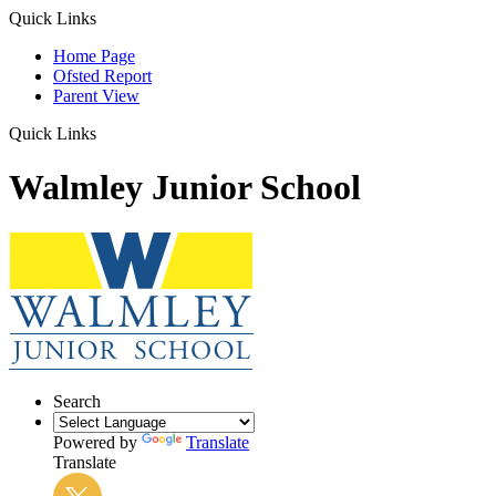
Quick Links
Home Page
Ofsted Report
Parent View
Quick Links
Walmley Junior School
Search
Powered by
Translate
Translate