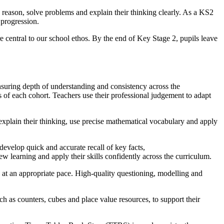
 reason, solve problems and explain their thinking clearly. As a KS2
d progression.
e central to our school ethos. By the end of Key Stage 2, pupils leave
suring depth of understanding and consistency across the
 of each cohort. Teachers use their professional judgement to adapt
explain their thinking, use precise mathematical vocabulary and apply
develop quick and accurate recall of key facts,
ew learning and apply their skills confidently across the curriculum.
n at an appropriate pace. High-quality questioning, modelling and
ch as counters, cubes and place value resources, to support their