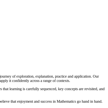
ourney of exploration, explanation, practice and application. Our
apply it confidently across a range of contexts.
that learning is carefully sequenced, key concepts are revisited, and
 believe that enjoyment and success in Mathematics go hand in hand.