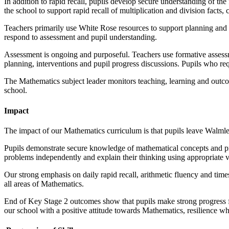
In addition to rapid recall, pupils develop secure understanding of th
the school to support rapid recall of multiplication and division fact
Teachers primarily use White Rose resources to support planning and de
respond to assessment and pupil understanding.
Assessment is ongoing and purposeful. Teachers use formative assessm
planning, interventions and pupil progress discussions. Pupils who req
The Mathematics subject leader monitors teaching, learning and outco
school.
Impact
The impact of our Mathematics curriculum is that pupils leave Walml
Pupils demonstrate secure knowledge of mathematical concepts and proc
problems independently and explain their thinking using appropriate 
Our strong emphasis on daily rapid recall, arithmetic fluency and time
all areas of Mathematics.
End of Key Stage 2 outcomes show that pupils make strong progress fro
our school with a positive attitude towards Mathematics, resilience wh