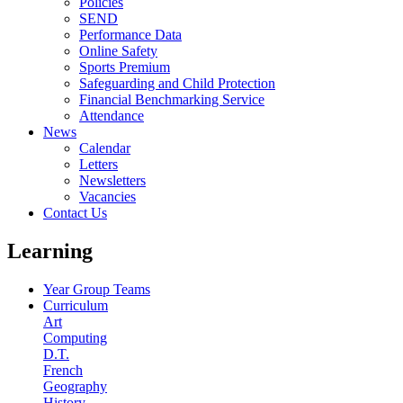
Policies
SEND
Performance Data
Online Safety
Sports Premium
Safeguarding and Child Protection
Financial Benchmarking Service
Attendance
News
Calendar
Letters
Newsletters
Vacancies
Contact Us
Learning
Year Group Teams
Curriculum
Art
Computing
D.T.
French
Geography
History