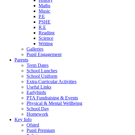
History
Maths
Music
P.E
PSHE
R.E
Reading
Science
Writing
Galleries
Pupil Engagement
Parents
Term Dates
School Lunches
School Uniform
Extra-Curricular Activities
Useful Links
Earlybirds
PTA Fundraising & Events
Physical & Mental Wellbeing
School Day
Homework
Key Info
Ofsted
Pupil Premium