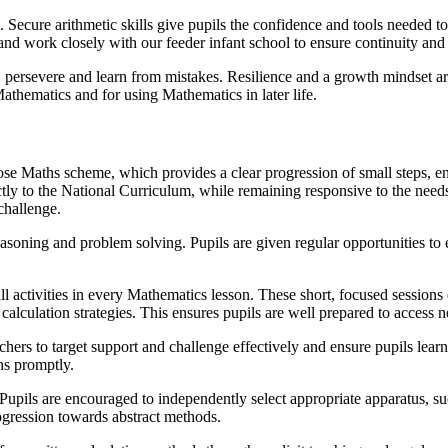
 Secure arithmetic skills give pupils the confidence and tools needed to
 and work closely with our feeder infant school to ensure continuity an
, persevere and learn from mistakes. Resilience and a growth mindset ar
hematics and for using Mathematics in later life.
e Maths scheme, which provides a clear progression of small steps, en
ly to the National Curriculum, while remaining responsive to the needs
 challenge.
asoning and problem solving. Pupils are given regular opportunities to 
ll activities in every Mathematics lesson. These short, focused sessions 
calculation strategies. This ensures pupils are well prepared to access n
hers to target support and challenge effectively and ensure pupils lear
ns promptly.
 Pupils are encouraged to independently select appropriate apparatus, su
ogression towards abstract methods.