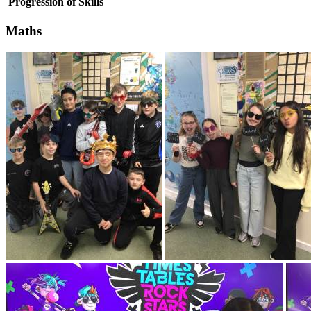
Progression of Skills
Maths