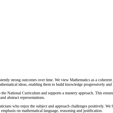
stently strong outcomes over time. We view Mathematics as a coherent j
mathematical ideas, enabling them to build knowledge progressively and 
the National Curriculum and supports a mastery approach. This ensures 
and abstract representations.
maticians who enjoy the subject and approach challenges positively. We
g emphasis on mathematical language, reasoning and justification.