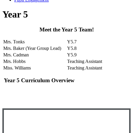
Year 5
Meet the Year 5 Team!
Mrs. Tonks
Y5.7
Mrs. Baker (Year Group Lead)
Y5.8
Mrs. Cadman
Y5.9
Mrs. Hobbs
Teaching Assistant
Miss. Williams
Teaching Assistant
Year 5 Curriculum Overview