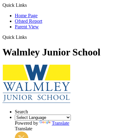
Quick Links
Home Page
Ofsted Report
Parent View
Quick Links
Walmley Junior School
Search
Powered by
Translate
Translate