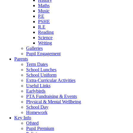
History
Maths
Music
P.E
PSHE
R.E
Reading
Science
Writing
Galleries
Pupil Engagement
Parents
Term Dates
School Lunches
School Uniform
Extra-Curricular Activities
Useful Links
Earlybirds
PTA Fundraising & Events
Physical & Mental Wellbeing
School Day
Homework
Key Info
Ofsted
Pupil Premium