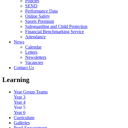
Policies
SEND
Performance Data
Online Safety
Sports Premium
Safeguarding and Child Protection
Financial Benchmarking Service
Attendance
News
Calendar
Letters
Newsletters
Vacancies
Contact Us
Learning
Year Group Teams
Year 3
Year 4
Year 5
Year 6
Curriculum
Galleries
Pupil Engagement