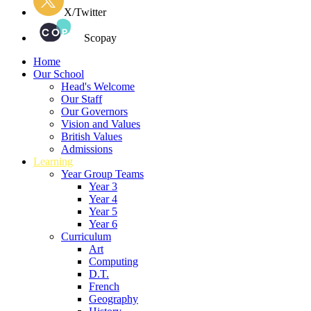
X/Twitter
Scopay
Home
Our School
Head's Welcome
Our Staff
Our Governors
Vision and Values
British Values
Admissions
Learning
Year Group Teams
Year 3
Year 4
Year 5
Year 6
Curriculum
Art
Computing
D.T.
French
Geography