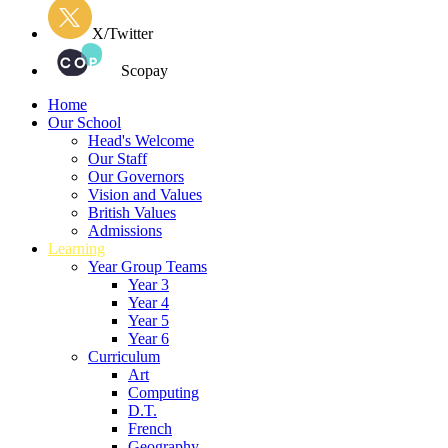
X/Twitter
Scopay
Home
Our School
Head's Welcome
Our Staff
Our Governors
Vision and Values
British Values
Admissions
Learning
Year Group Teams
Year 3
Year 4
Year 5
Year 6
Curriculum
Art
Computing
D.T.
French
Geography