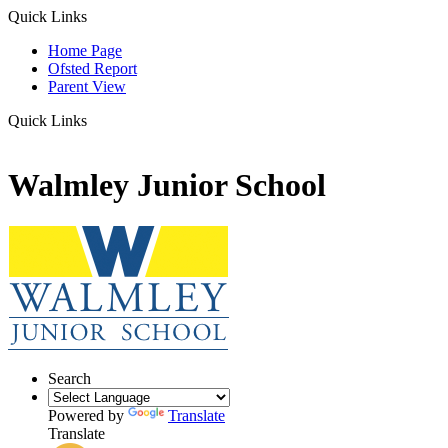
Quick Links
Home Page
Ofsted Report
Parent View
Quick Links
Walmley Junior School
Search
Powered by
Translate
Translate