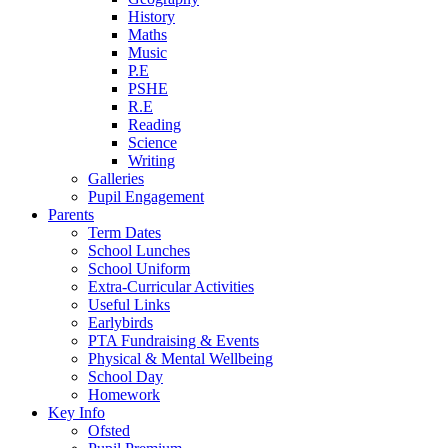
History
Maths
Music
P.E
PSHE
R.E
Reading
Science
Writing
Galleries
Pupil Engagement
Parents
Term Dates
School Lunches
School Uniform
Extra-Curricular Activities
Useful Links
Earlybirds
PTA Fundraising & Events
Physical & Mental Wellbeing
School Day
Homework
Key Info
Ofsted