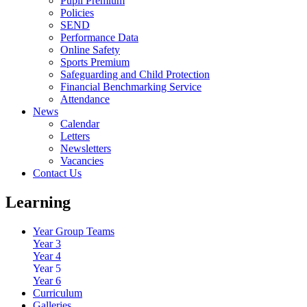
Pupil Premium
Policies
SEND
Performance Data
Online Safety
Sports Premium
Safeguarding and Child Protection
Financial Benchmarking Service
Attendance
News
Calendar
Letters
Newsletters
Vacancies
Contact Us
Learning
Year Group Teams
Year 3
Year 4
Year 5
Year 6
Curriculum
Galleries