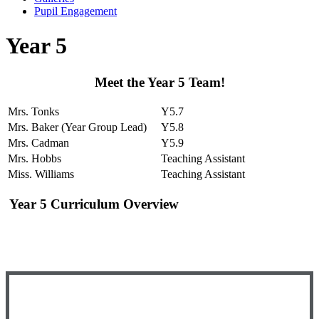
Pupil Engagement
Year 5
Meet the Year 5 Team!
Mrs. Tonks
Y5.7
Mrs. Baker (Year Group Lead)
Y5.8
Mrs. Cadman
Y5.9
Mrs. Hobbs
Teaching Assistant
Miss. Williams
Teaching Assistant
Year 5 Curriculum Overview